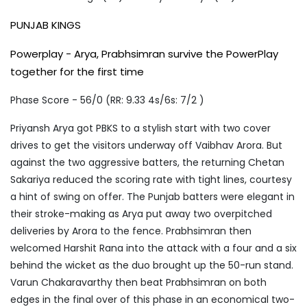
PUNJAB KINGS
Powerplay - Arya, Prabhsimran survive the PowerPlay
together for the first time
Phase Score - 56/0 (RR: 9.33 4s/6s: 7/2 )
Priyansh Arya got PBKS to a stylish start with two cover
drives to get the visitors underway off Vaibhav Arora. But
against the two aggressive batters, the returning Chetan
Sakariya reduced the scoring rate with tight lines, courtesy
a hint of swing on offer. The Punjab batters were elegant in
their stroke-making as Arya put away two overpitched
deliveries by Arora to the fence. Prabhsimran then
welcomed Harshit Rana into the attack with a four and a six
behind the wicket as the duo brought up the 50-run stand.
Varun Chakaravarthy then beat Prabhsimran on both
edges in the final over of this phase in an economical two-