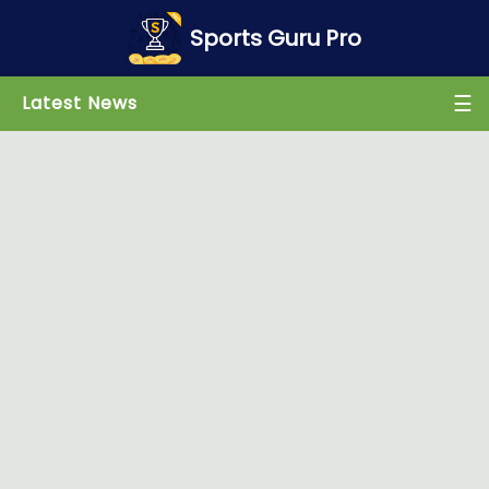
×
Sports Guru Pro
☰
Latest News