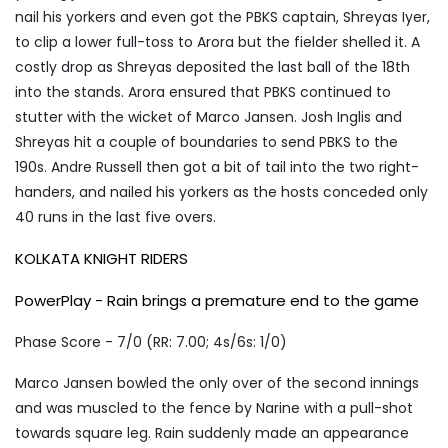
nail his yorkers and even got the PBKS captain, Shreyas Iyer,
to clip a lower full-toss to Arora but the fielder shelled it. A
costly drop as Shreyas deposited the last ball of the 18th
into the stands. Arora ensured that PBKS continued to
stutter with the wicket of Marco Jansen. Josh Inglis and
Shreyas hit a couple of boundaries to send PBKS to the
190s. Andre Russell then got a bit of tail into the two right-
handers, and nailed his yorkers as the hosts conceded only
40 runs in the last five overs.
KOLKATA KNIGHT RIDERS
PowerPlay - Rain brings a premature end to the game
Phase Score - 7/0 (RR: 7.00; 4s/6s: 1/0)
Marco Jansen bowled the only over of the second innings
and was muscled to the fence by Narine with a pull-shot
towards square leg. Rain suddenly made an appearance