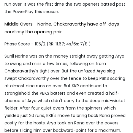
run over. It was the first time the two openers batted past
the PowerPlay this season.
Middle Overs - Narine, Chakaravarthy have off-days
courtesy the opening pair
Phase Score - 105/2 (RR: 11.67; 4s/6s: 7/8 )
Sunil Narine was on the money straight away getting Arya
to swing and miss a few times, following on from
Chakaravarthy's tight over. But the unfazed Arya slog-
swept Chakaravarthy over the fence to keep PBKS scoring
at almost nine runs an over. But KKR continued to
stranglehold the PBKS batters and even created a half-
chance of Arya which didn't carry to the deep mid-wicket
fielder. After four quiet overs from the spinners which
yielded just 20 runs, KKR's move to bring back Rana proved
costly for the hosts. Arya took on Rana over the covers
before slicing him over backward-point for a maximum.