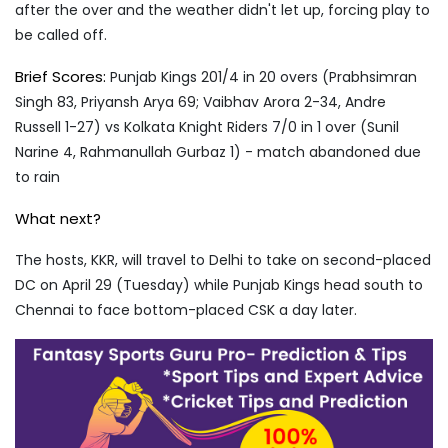
after the over and the weather didn't let up, forcing play to
be called off.
Brief Scores:
Punjab Kings 201/4 in 20 overs (Prabhsimran
Singh 83, Priyansh Arya 69; Vaibhav Arora 2-34, Andre
Russell 1-27) vs Kolkata Knight Riders 7/0 in 1 over (Sunil
Narine 4, Rahmanullah Gurbaz 1) - match abandoned due
to rain
What next?
The hosts, KKR, will travel to Delhi to take on second-placed
DC on April 29 (Tuesday) while Punjab Kings head south to
Chennai to face bottom-placed CSK a day later.