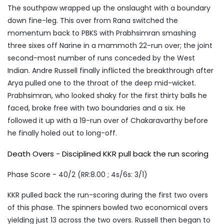
The southpaw wrapped up the onslaught with a boundary
down fine-leg. This over from Rana switched the
momentum back to PBKS with Prabhsimran smashing
three sixes off Narine in a mammoth 22-run over; the joint
second-most number of runs conceded by the West
Indian. Andre Russell finally inflicted the breakthrough after
Arya pulled one to the throat of the deep mid-wicket.
Prabhsimran, who looked shaky for the first thirty balls he
faced, broke free with two boundaries and a six. He
followed it up with a 19-run over of Chakaravarthy before
he finally holed out to long-off.
Death Overs - Disciplined KKR pull back the run scoring
Phase Score - 40/2 (RR:8.00 ; 4s/6s: 3/1)
KKR pulled back the run-scoring during the first two overs
of this phase. The spinners bowled two economical overs
yielding just 13 across the two overs. Russell then began to