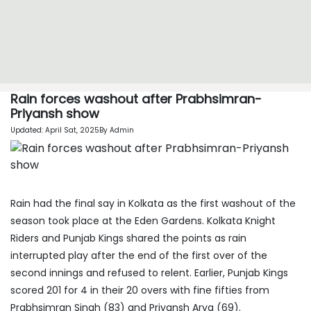
Rain forces washout after Prabhsimran-
Priyansh show
Updated: April Sat, 2025By Admin
Rain had the final say in Kolkata as the first washout of the
season took place at the Eden Gardens. Kolkata Knight
Riders and Punjab Kings shared the points as rain
interrupted play after the end of the first over of the
second innings and refused to relent. Earlier, Punjab Kings
scored 201 for 4 in their 20 overs with fine fifties from
Prabhsimran Singh (83) and Priyansh Arya (69).