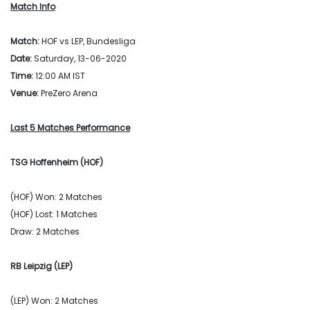
Match Info
Match:
HOF vs LEP, Bundesliga
Date:
Saturday, 13-06-2020
Time:
12:00 AM IST
Venue:
PreZero Arena
Last 5 Matches Performance
TSG Hoffenheim (HOF)
(HOF) Won: 2 Matches
(HOF) Lost: 1 Matches
Draw: 2 Matches
RB Leipzig (LEP)
(LEP) Won: 2 Matches