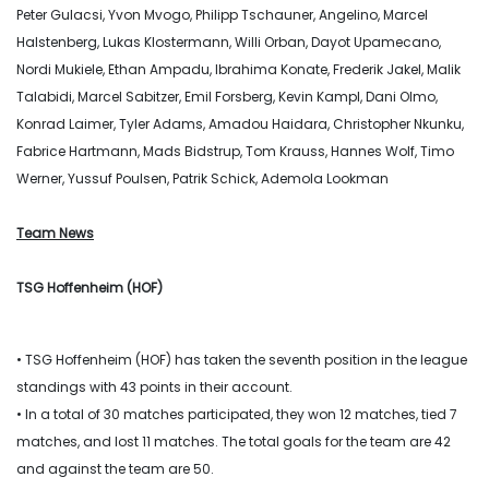
Peter Gulacsi, Yvon Mvogo, Philipp Tschauner, Angelino, Marcel
Halstenberg, Lukas Klostermann, Willi Orban, Dayot Upamecano,
Nordi Mukiele, Ethan Ampadu, Ibrahima Konate, Frederik Jakel, Malik
Talabidi, Marcel Sabitzer, Emil Forsberg, Kevin Kampl, Dani Olmo,
Konrad Laimer, Tyler Adams, Amadou Haidara, Christopher Nkunku,
Fabrice Hartmann, Mads Bidstrup, Tom Krauss, Hannes Wolf, Timo
Werner, Yussuf Poulsen, Patrik Schick, Ademola Lookman
Team News
TSG Hoffenheim (HOF)
• TSG Hoffenheim (HOF) has taken the seventh position in the league
standings with 43 points in their account.
• In a total of 30 matches participated, they won 12 matches, tied 7
matches, and lost 11 matches. The total goals for the team are 42
and against the team are 50.