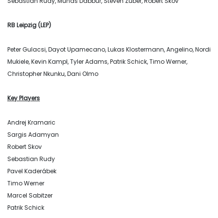
Sebastian Rudy, Munas Dabbur, Steven Zuber, Robert Skov
RB Leipzig (LEP)
Peter Gulacsi, Dayot Upamecano, Lukas Klostermann, Angelino, Nordi
Mukiele, Kevin Kampl, Tyler Adams, Patrik Schick, Timo Werner,
Christopher Nkunku, Dani Olmo
Key Players
Andrej Kramaric
Sargis Adamyan
Robert Skov
Sebastian Rudy
Pavel Kaderábek
Timo Werner
Marcel Sabitzer
Patrik Schick