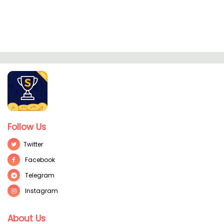
Follow Us
Twitter
Facebook
Telegram
Instagram
About Us