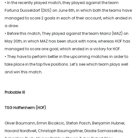
• In the recently played match, they played against the team
Fortuna Dusseldorf (DUS) on June 6th, in which both the teams have
managed to score 2 goals in each of their account, which ended in
a draw.
• Before this match, They played against the team Mainz (MAZ) on
May 30th, in which MAZ has been stuck with none, whereas HOF has
managed to score one goal, which ended in a victory for HOF.
• They have to perform better in the upcoming matches in order to
take place in the top five positions. Let’s see which team plays well
and win this match.
Probable XI
TSG Hoffenheim (HOF)
Oliver Baumann, Ermin Bicakcic, Stefan Posch, Benjamin Hubner,
Havard Nordtveit, Christoph Baumgartner, Diadie Samassekou,