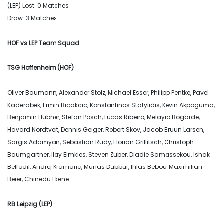
(LEP) Lost: 0 Matches
Draw: 3 Matches
HOF vs LEP Team Squad
TSG Hoffenheim (HOF)
Oliver Baumann, Alexander Stolz, Michael Esser, Philipp Pentke, Pavel
Kaderabek, Ermin Bicakcic, Konstantinos Stafylidis, Kevin Akpoguma,
Benjamin Hubner, Stefan Posch, Lucas Ribeiro, Melayro Bogarde,
Havard Nordtveit, Dennis Geiger, Robert Skov, Jacob Bruun Larsen,
Sargis Adamyan, Sebastian Rudy, Florian Grillitsch, Christoph
Baumgartner, Ilay Elmkies, Steven Zuber, Diadie Samassekou, Ishak
Belfodil, Andrej Kramaric, Munas Dabbur, Ihlas Bebou, Maximilian
Beier, Chinedu Ekene
RB Leipzig (LEP)