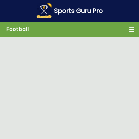
×
Sports Guru Pro
☰
Football