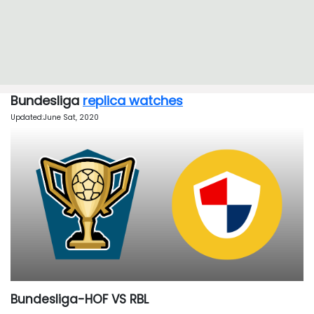
Bundesliga
replica watches
Updated:June Sat, 2020
Bundesliga-HOF VS RBL