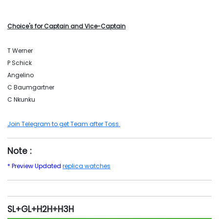
Choice's for Captain and Vice-Captain
T Werner
P Schick
Angelino
C Baumgartner
C Nkunku
Join Telegram to get Team after Toss.
Note :
* Preview Updated
replica watches
SL+GL+H2H+H3H