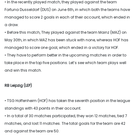
• In the recently played match, they played against the team
Fortuna Dusseldorf (DUS) on June 6th, in which both the teams have
managed to score 2 goals in each of their account, which ended in
a draw.
• Before this match, They played against the team Mainz (MAZ) on
May 30th, in which MAZ has been stuck with none, whereas HOF has
managed to score one goal, which ended in a victory for HOF.
• They have to perform better in the upcoming matches in order to
take place in the top five positions. Let’s see which team plays well
and win this match.
RB Leipzig (LEP)
• TSG Hoffenheim (HOF) has taken the seventh position in the league
standings with 43 points in their account.
• In a total of 30 matches participated, they won 12 matches, tied 7
matches, and lost 11 matches. The total goals for the team are 42
and against the team are 50.