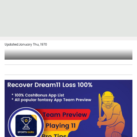
Updated:January Thu, 1970