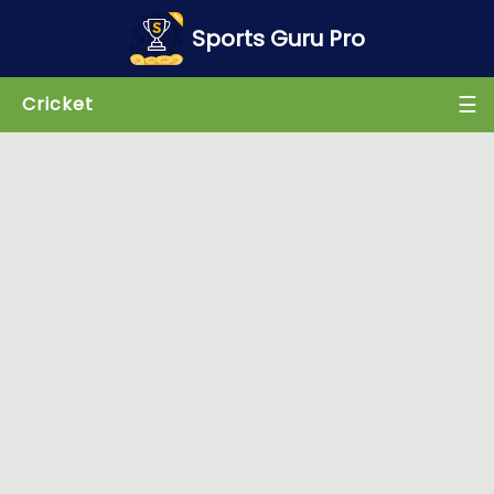
×
Sports Guru Pro
☰
Cricket