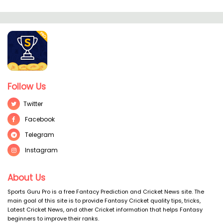
Follow Us
Twitter
Facebook
Telegram
Instagram
About Us
Sports Guru Pro is a free Fantacy Prediction and Cricket News site. The
main goal of this site is to provide Fantasy Cricket quality tips, tricks,
Latest Cricket News, and other Cricket information that helps Fantasy
beginners to improve their ranks.