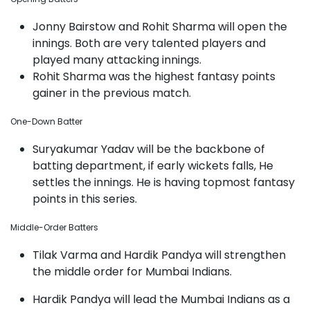
Jonny Bairstow and Rohit Sharma will open the
innings. Both are very talented players and
played many attacking innings.
Rohit Sharma was the highest fantasy points
gainer in the previous match.
One-Down Batter
Suryakumar Yadav will be the backbone of
batting department, if early wickets falls, He
settles the innings. He is having topmost fantasy
points in this series.
Middle-Order Batters
Tilak Varma and Hardik Pandya will strengthen
the middle order for Mumbai Indians.
Hardik Pandya will lead the Mumbai Indians as a