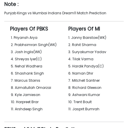
Note :
Punjab Kings vs Mumbai Indians Dream11 Match Prediction
Players Of PBKS
Players Of MI
1. Priyansh Arya
1. Jonny Bairstow(WK)
2. Prabhsimran Singh(WK)
2. Rohit Sharma
3. Josh Inglis(WK)
3. Suryakumar Yadav
4. Shreyas Iyer(C)
4. Tilak Varma
5. Nehal Wadhera
5. Hardik Pandya(C)
6. Shashank Singh
6. Naman Dhir
7. Marcus Stoinis
7. Mitchell Santner
8. Azmatullah Omarzai
8. Richard Gleeson
9. Kyle Jamieson
9. Ashwani Kumar
10. Harpreet Brar
10. Trent Boult
11. Arshdeep Singh
11. Jasprit Bumrah