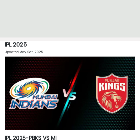
IPL 2025
Updated:May Sat, 2025
IPL 2025-PBKS VS MI