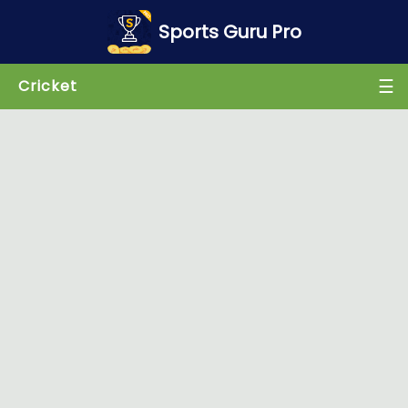
×
Sports Guru Pro
☰
Cricket