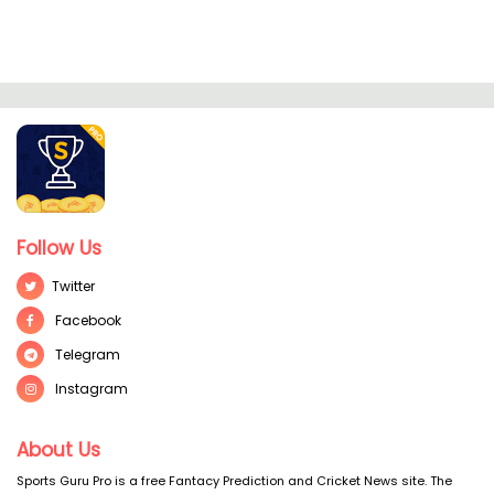
Follow Us
Twitter
Facebook
Telegram
Instagram
About Us
Sports Guru Pro is a free Fantacy Prediction and Cricket News site. The