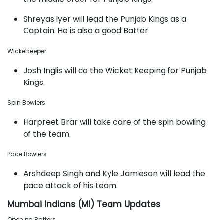
Shreyas Iyer will lead the Punjab Kings as a
Captain. He is also a good Batter
Wicketkeeper
Josh Inglis will do the Wicket Keeping for Punjab
Kings.
Spin Bowlers
Harpreet Brar will take care of the spin bowling
of the team.
Pace Bowlers
Arshdeep Singh and Kyle Jamieson will lead the
pace attack of his team.
Mumbai Indians (MI) Team Updates
Opening Batters