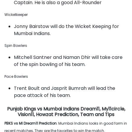
Captain. He is also a good All-Rounder
Wicketkeeper
Jonny Bairstow will do the Wicket Keeping for
Mumbai Indians.
Spin Bowlers
Mitchell Santner and Naman Dhir will take care
of the spin bowling of his team.
Pace Bowlers
Trent Boult and Jasprit Bumrah will lead the
pace attack of his team.
Punjab Kings vs Mumbai Indians Dream11, My11circle,
Vision11, Howzat Prediction, Team and Tips
PBKS vs MI Dream11 Prediction
: Mumbai Indians looks in good form in
recent matches, They are the favorites to win the match.