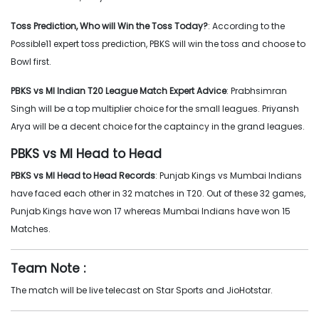
Toss Prediction, Who will Win the Toss Today?
: According to the
Possible11 expert toss prediction, PBKS will win the toss and choose to
Bowl first.
PBKS vs MI Indian T20 League Match Expert Advice
: Prabhsimran
Singh will be a top multiplier choice for the small leagues. Priyansh
Arya will be a decent choice for the captaincy in the grand leagues.
PBKS vs MI Head to Head
PBKS vs MI Head to Head Records
: Punjab Kings vs Mumbai Indians
have faced each other in 32 matches in T20. Out of these 32 games,
Punjab Kings have won 17 whereas Mumbai Indians have won 15
Matches.
Team Note :
The match will be live telecast on Star Sports and JioHotstar.