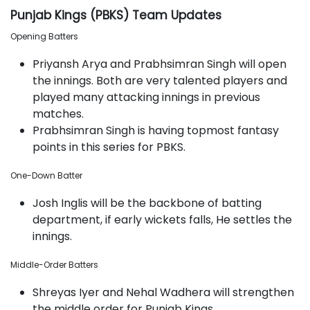
Punjab Kings (PBKS) Team Updates
Opening Batters
Priyansh Arya and Prabhsimran Singh will open
the innings. Both are very talented players and
played many attacking innings in previous
matches.
Prabhsimran Singh is having topmost fantasy
points in this series for PBKS.
One-Down Batter
Josh Inglis will be the backbone of batting
department, if early wickets falls, He settles the
innings.
Middle-Order Batters
Shreyas Iyer and Nehal Wadhera will strengthen
the middle order for Punjab Kings.