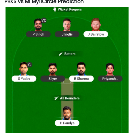
PBKS vs MI My11Circle Prediction